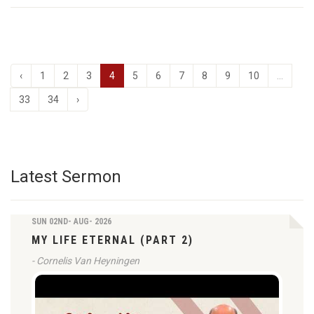
‹
1
2
3
4
5
6
7
8
9
10
...
33
34
›
Latest Sermon
SUN 02ND- AUG- 2026
MY LIFE ETERNAL (PART 2)
- Cornelis Van Heyningen