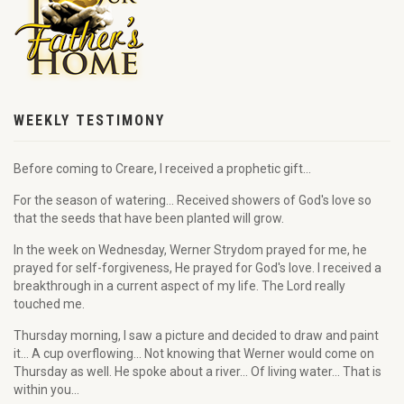
WEEKLY TESTIMONY
Before coming to Creare, I received a prophetic gift...
For the season of watering... Received showers of God's love so
that the seeds that have been planted will grow.
In the week on Wednesday, Werner Strydom prayed for me, he
prayed for self-forgiveness, He prayed for God's love. I received a
breakthrough in a current aspect of my life. The Lord really
touched me.
Thursday morning, I saw a picture and decided to draw and paint
it... A cup overflowing... Not knowing that Werner would come on
Thursday as well. He spoke about a river... Of living water... That is
within you...