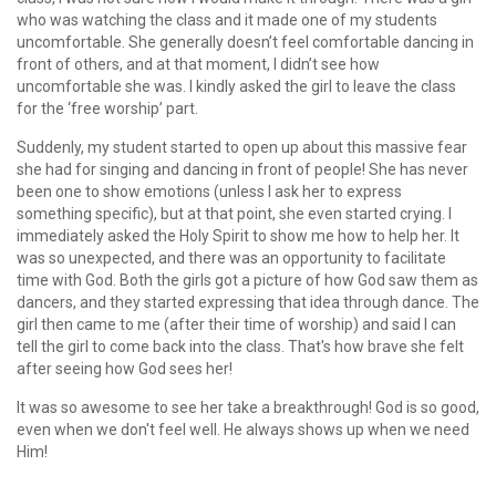
who was watching the class and it made one of my students
uncomfortable. She generally doesn’t feel comfortable dancing in
front of others, and at that moment, I didn’t see how
uncomfortable she was. I kindly asked the girl to leave the class
for the ‘free worship’ part.
Suddenly, my student started to open up about this massive fear
she had for singing and dancing in front of people! She has never
been one to show emotions (unless I ask her to express
something specific), but at that point, she even started crying. I
immediately asked the Holy Spirit to show me how to help her. It
was so unexpected, and there was an opportunity to facilitate
time with God. Both the girls got a picture of how God saw them as
dancers, and they started expressing that idea through dance. The
girl then came to me (after their time of worship) and said I can
tell the girl to come back into the class. That's how brave she felt
after seeing how God sees her!
It was so awesome to see her take a breakthrough! God is so good,
even when we don't feel well. He always shows up when we need
Him!