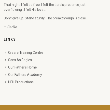
That night, I felt so free, I felt the Lord's presence just
overflowing...I felt His love...
Don't give up. Stand sturdy. The breakthrough is close.
Carike
LINKS
Creare Training Centre
Sons As Eagles
Our Father's Home
Our Fathers Academy
HFH Productions