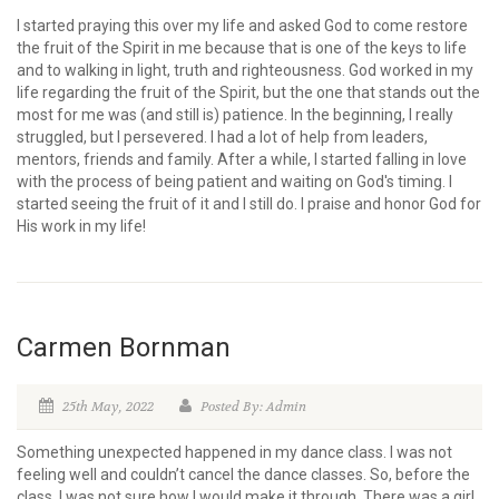
I started praying this over my life and asked God to come restore
the fruit of the Spirit in me because that is one of the keys to life
and to walking in light, truth and righteousness. God worked in my
life regarding the fruit of the Spirit, but the one that stands out the
most for me was (and still is) patience. In the beginning, I really
struggled, but I persevered. I had a lot of help from leaders,
mentors, friends and family. After a while, I started falling in love
with the process of being patient and waiting on God's timing. I
started seeing the fruit of it and I still do. I praise and honor God for
His work in my life!
Carmen Bornman
25th May, 2022
Posted By: Admin
Something unexpected happened in my dance class. I was not
feeling well and couldn’t cancel the dance classes. So, before the
class, I was not sure how I would make it through. There was a girl