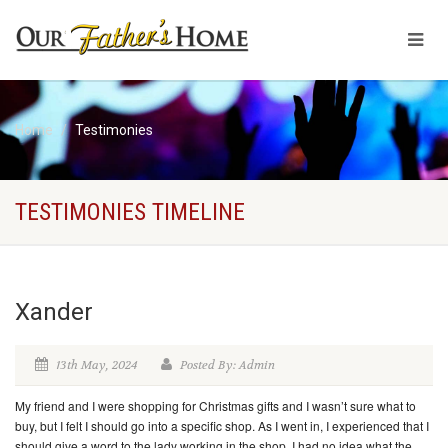
Home
Testimonies
TESTIMONIES TIMELINE
Xander
13th May, 2024
Posted By: Admin
My friend and I were shopping for Christmas gifts and I wasn’t sure what to
buy, but I felt I should go into a specific shop. As I went in, I experienced that I
should give a word to the lady working in the shop. I had no idea what the