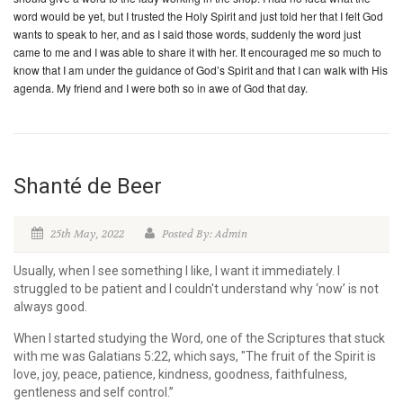
word would be yet, but I trusted the Holy Spirit and just told her that I felt God
wants to speak to her, and as I said those words, suddenly the word just
came to me and I was able to share it with her. It encouraged me so much to
know that I am under the guidance of God’s Spirit and that I can walk with His
agenda. My friend and I were both so in awe of God that day.
Shanté de Beer
25th May, 2022
Posted By: Admin
Usually, when I see something I like, I want it immediately. I
struggled to be patient and I couldn't understand why ‘now’ is not
always good.
When I started studying the Word, one of the Scriptures that stuck
with me was Galatians 5:22, which says, "The fruit of the Spirit is
love, joy, peace, patience, kindness, goodness, faithfulness,
gentleness and self control.”